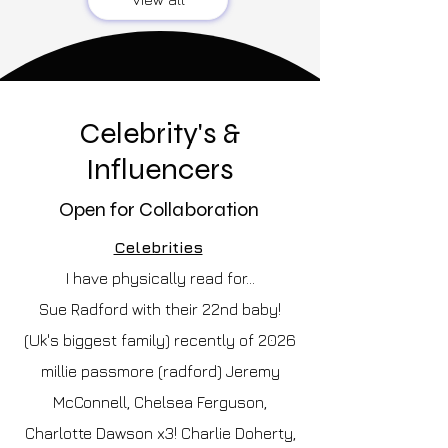
Celebrity's &
Influencers
Open for Collaboration
Celebrities
I have physically read for...
Sue Radford with their 22nd baby!
(Uk's biggest family) recently of 2026
millie passmore (radford) Jeremy
McConnell, Chelsea Ferguson,
Charlotte Dawson x3! Charlie Doherty,