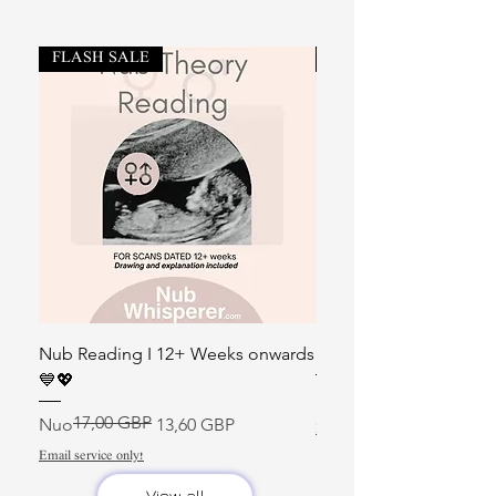
FLASH SALE
On a budget?
Nub Reading I 12+ Weeks onwards
Boy or Girl Answer ON
💙💖
Pardavimo kaina
Nuo
17,00 GBP
Įprastinė kaina
Pardavimo kaina
Nuo
13,60 GBP
Email service only!
Email service only!
View all