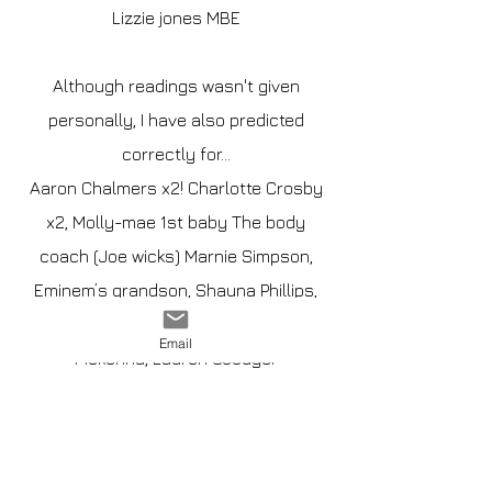
Lizzie jones MBE
Although readings wasn't given
personally, I have also predicted
correctly for...
Aaron Chalmers x2! Charlotte Crosby
x2, Molly-mae 1st baby The body
coach (Joe wicks) Marnie Simpson,
Eminem’s grandson, Shauna Phillips,
Olivia Boden, Ashley cain, Megan
Email
Mckenna, Lauren Goodger
Influencers
@hanmurtagh @uk_triplet_tales