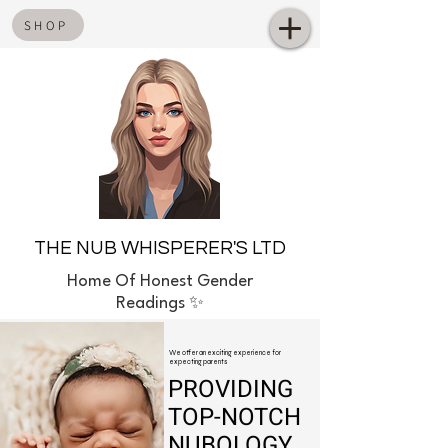
SHOP
THE NUB WHISPERER'S LTD
Home
Of Honest Gender
Readings ✨
We offer an exciting experience for
expecting parents
PROVIDING
TOP-NOTCH
NUBOLOGY