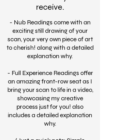
receive.
- Nub Readings come with an
exciting still drawing of your
scan, your very own piece of art
to cherish! along with a detailed
explanation why.
- Full Experience Readings offer
an amazing front-row seat as I
bring your scan to life in a video,
showcasing my creative
process just for you! also
includes a detailed explanation
why.