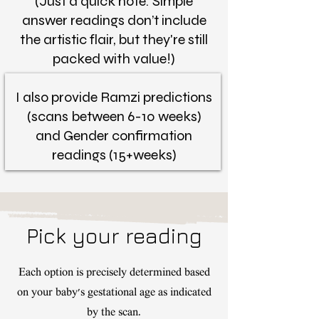
(Just a quick note: Simple
answer readings don’t include
the artistic flair, but they're still
packed with value!)
I also provide Ramzi predictions
(scans between 6-10 weeks)
and Gender confirmation
readings (15+weeks)
Pick your reading
Each option is precisely determined based
on your baby's gestational age as indicated
by the scan.