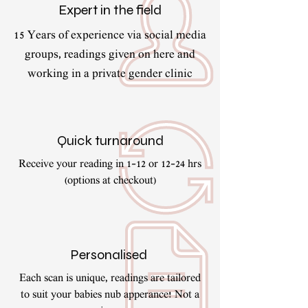
Expert in the field
15 Years of experience via social media
groups, readings given on here and
working in a private gender clinic
Quick turnaround
Receive your reading in 1-12 or 12-24 hrs
(options at checkout)
Personalised
Each scan is unique, readings are tailored
to suit your babies nub apperance! Not a