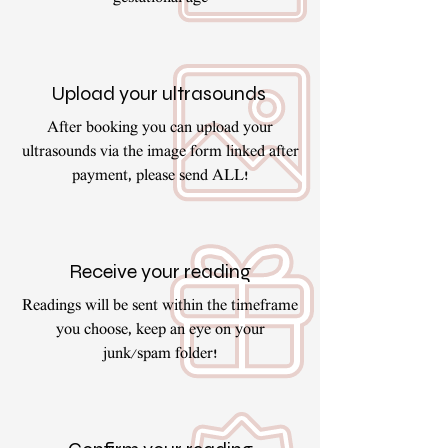
Upload your ultrasounds
After booking you can upload your
ultrasounds via the image form linked after
payment, please send ALL!
Receive your reading
Readings will be sent within the timeframe
you choose, keep an eye on your
junk/spam folder!