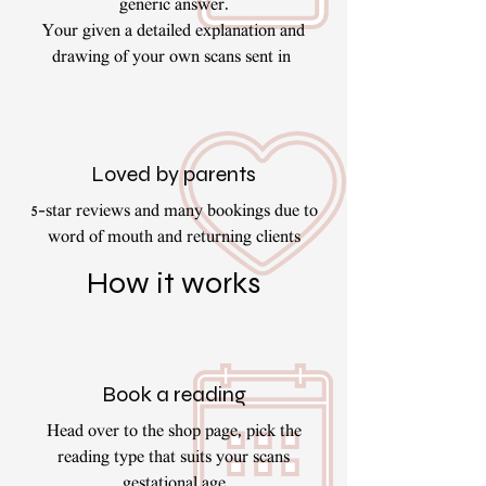
generic answer.
Your given a detailed explanation and
drawing of your own scans sent in
Loved by parents
5-star reviews and many bookings due to
word of mouth and returning clients
How it works
Book a reading
Head over to the shop page, pick the
reading type that suits your scans
gestational age