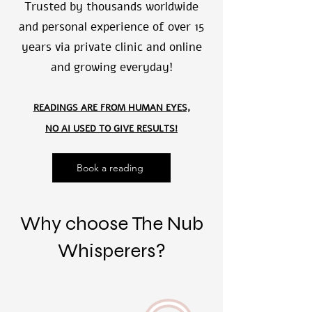
Trusted by thousands worldwide
and personal experience of over 15
years via private clinic and online
and growing everyday!
READINGS ARE FROM HUMAN EYES,
NO AI USED TO GIVE RESULTS!
Book a reading
Why choose The Nub
Whisperers?