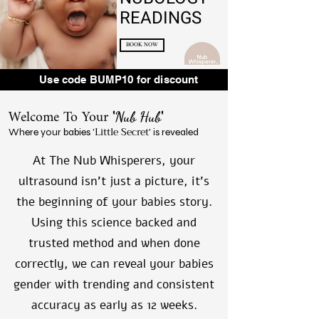
READINGS
BOOK NOW
Use code BUMP10 for discount
Welcome To Your
'
'
Nub Hub
Little Secret
Where your babies '
' is revealed
At The Nub Whisperers, your
ultrasound isn't just a picture, it's
the beginning of your babies story.
Using this science backed and
trusted method and when done
correctly, we can reveal your babies
gender with trending and consistent
accuracy as early as 12 weeks.