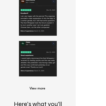
View more
Here’s what you’ll