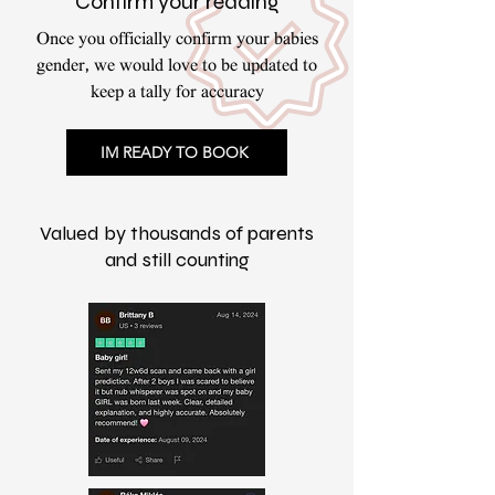
Confirm your reading
Once you officially confirm your babies
gender, we would love to be updated to
keep a tally for accuracy
IM READY TO BOOK
Valued by thousands of parents
and still counting