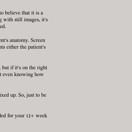
believe that it is a
ith still images, it's
ed.
ient's anatomy. Screen
s either the patient's
but if it's on the right
hout even knowing how
ixed up. So, just to be
ded for your 12+ week