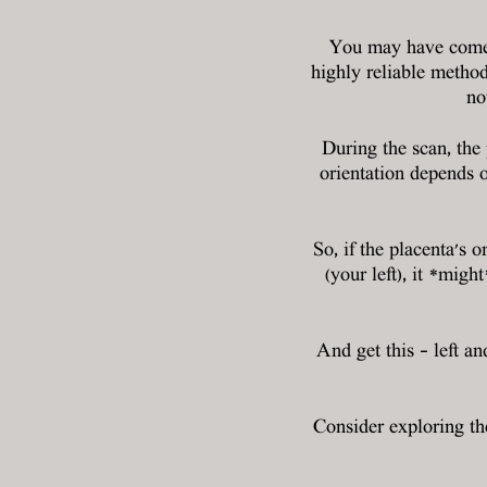
You may have come a
highly reliable metho
no
During the scan, the 
orientation depends o
So, if the placenta's o
(your left), it *mig
And get this – left an
Consider exploring t