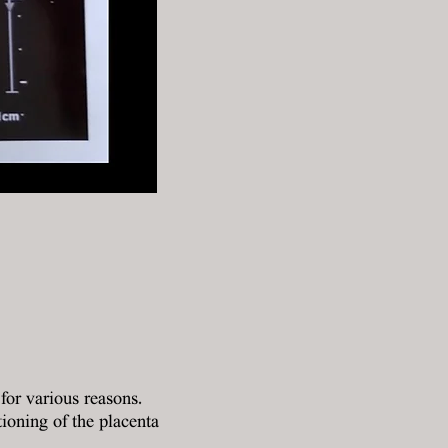
or various reasons.
ioning of the placenta