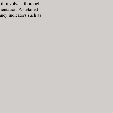
ill involve a thorough
rientation. A detailed
ancy indicators such as