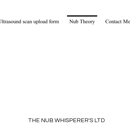
ltrasound scan upload form
Nub Theory
Contact M
THE NUB WHISPERER'S LTD