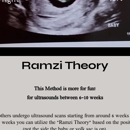
Ramzi Theory
This Method is more for fun!
for ultrasounds between 6-10 weeks
hers undergo ultrasound scans starting from around 6 weeks f
0 weeks you can utilize the "Ramzi Theory" based on the posit
(not the side the baby or yolk sac is on).