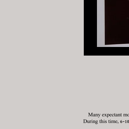
Many expectant mot
During this time, 6-1