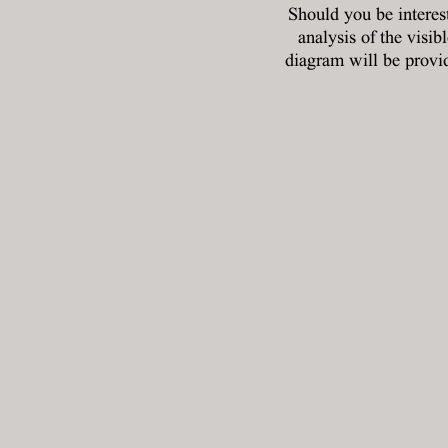
Should you be interes
analysis of the visib
diagram will be provid