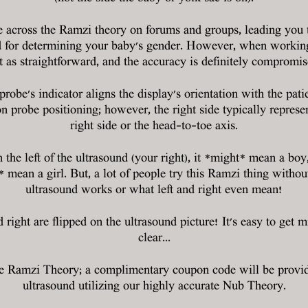
cross the Ramzi theory on forums and groups, leading you to 
d for determining your baby's gender. However, when working w
t as straightforward, and the accuracy is definitely compromis
probe's indicator aligns the display's orientation with the pat
n probe positioning; however, the right side typically represent
right side or the head-to-toe axis.
n the left of the ultrasound (your right), it *might* mean a boy, 
ht* mean a girl. But, a lot of people try this Ramzi thing wit
ultrasound works or what left and right even mean!
d right are flipped on the ultrasound picture! It's easy to get m
clear...
he Ramzi Theory; a complimentary coupon code will be provi
ultrasound utilizing our highly accurate Nub Theory.