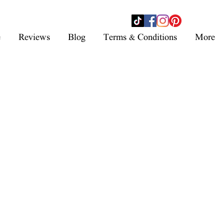
- SHOP NOW -
e
Reviews
Blog
Terms & Conditions
More