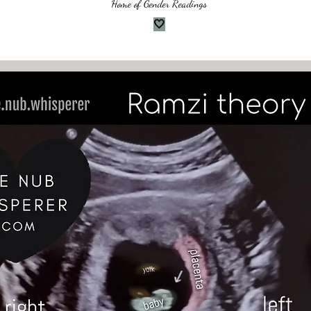
Home of Gender Readings
🤍