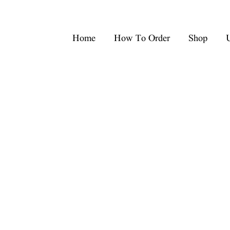
Home
How To Order
Shop
U