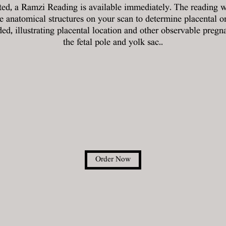
ted, a Ramzi Reading is available immediately. The reading w
le anatomical structures on your scan to determine placental o
ed, illustrating placental location and other observable pregn
the fetal pole and yolk sac..
Order Now