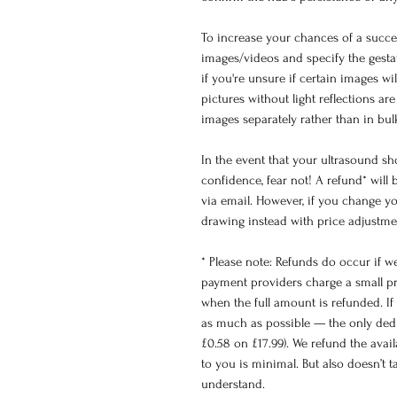
To increase your chances of a succes
images/videos and specify the gesta
if you're unsure if certain images wi
pictures without light reflections a
images separately rather than in bu
In the event that your ultrasound s
confidence, fear not! A refund* wil
via email. However, if you change yo
drawing instead with price adjustme
* Please note: Refunds do occur if w
payment providers charge a small pr
when the full amount is refunded. If 
as much as possible — the only dedu
£0.58 on £17.99). We refund the avai
to you is minimal. But also doesn’t 
understand.