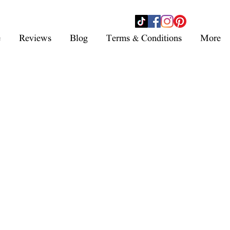
- SHOP NOW -
e
Reviews
Blog
Terms & Conditions
More