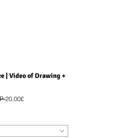
ce | Video of Drawing +
Įprastinė
Pardavimo
P 
20,00£
kaina
kaina