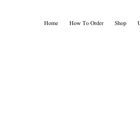
Home
How To Order
Shop
U