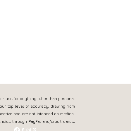
 or use for anything other than personal
our top level of accuracy, drawing from
pective and are not intended as medical
ncies through PayPal and/credit cards,