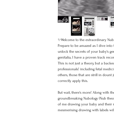
✨Welcome to the extraordinary Nub 
Prepare to be amazed as I dive into
unlock the secrets of your baby's ge
genitalia, I have a proven track reco
This is not just a theory, but a bac
professionals! including fetal medic
others, those that are strill in dou
correctly apply this.
But wait, there's more! Along with th
groundbreaking Nubology (Nub theory
of me drawing your baby and their nub
mesmerising drawing with labels wil