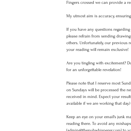
Fingers crossed we can provide a rea
My utmost aim is accuracy, ensuring
If you have any questions regarding 
please refrain from sending drawin
others. Unfortunately, our previous 
your reading will remain exclusive!
Are you tingling with excitement? D
for an unforgettable revelation!
Please note that I reserve most Sund
on Sundays will be processed the ne
received in mind. Expect your resul
available if we are working that day.)
Keep an eye on your email's junk mail
reading there. To avoid any mishaps
(admin@thenubwhisperer.com) to your