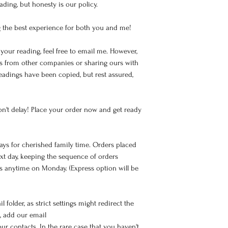
ding, but honesty is our policy.
 the best experience for both you and me!
your reading, feel free to email me. However,
gs from other companies or sharing ours with
readings have been copied, but rest assured,
on't delay! Place your order now and get ready
ays for cherished family time. Orders placed
xt day, keeping the sequence of orders
ts anytime on Monday. (Express option will be
 folder, as strict settings might redirect the
, add our email
 contacts. In the rare case that you haven't