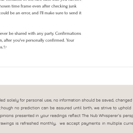
hosen time frame even after checking junk
ould be an error, and I'll make sure to send it
never be shared with any party. Confirmations
, after you've personally confirmed. Your
us.✨
nded solely for personal use; no information should be saved, changed
though no prediction can be assured until birth, we strive to uphold 
opinions presented in your readings reflect The Nub Whisperer's pers
rawings is refreshed monthly, we accept payments in multiple curre