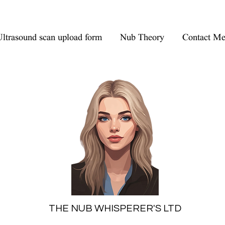
ltrasound scan upload form
Nub Theory
Contact M
THE NUB WHISPERER'S LTD