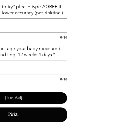
 to try? please type AGREE if
 lower accuracy (pasirinktinai)
0/10
xact age your baby measured
und I eg. 12 weeks 4 days
*
0/10
Į krepšelį
Pirkti