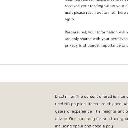
received your reading within your c
mail, please reach out to me! There c
again.
Rest assured, your information will 
are only shared with your permission
privacy is of utmost importance to 
Disclaimer: The content offered is inte
use! NO physical items are shipped. Al
years of experience. The insights and 
advice. Our accuracy for Nub theory d
including apple and google pay.