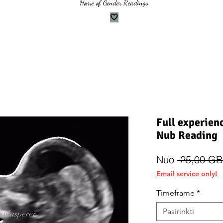
Home of Gender Readings
🤍
Full experien
Nub Reading
Nuo
 25,00 GB
Email service only!
Timeframe
*
Pasirinkti