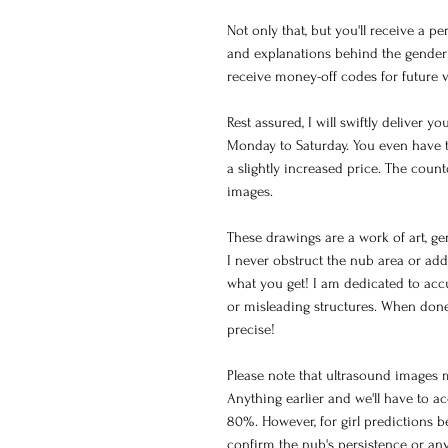
Not only that, but you'll receive a p
and explanations behind the gender 
receive money-off codes for future v
Rest assured, I will swiftly deliver 
Monday to Saturday. You even have t
a slightly increased price. The cou
images.
These drawings are a work of art, g
I never obstruct the nub area or add
what you get! I am dedicated to acc
or misleading structures. When done
precise!
Please note that ultrasound images 
Anything earlier and we'll have to a
80%. However, for girl predictions be
confirm the nub's persistence or an