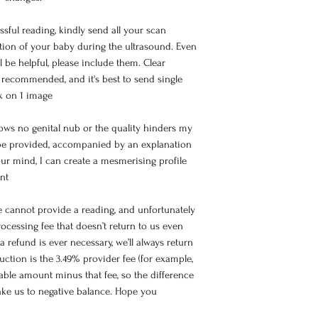
sful reading, kindly send all your scan
tion of your baby during the ultrasound. Even
ll be helpful, please include them. Clear
re recommended, and it's best to send single
lk on 1 image
hows no genital nub or the quality hinders my
l be provided, accompanied by an explanation
ur mind, I can create a mesmerising profile
nt
e cannot provide a reading, and unfortunately
ocessing fee that doesn’t return to us even
a refund is ever necessary, we’ll always return
ction is the 3.49% provider fee (for example,
lable amount minus that fee, so the difference
take us to negative balance. Hope you