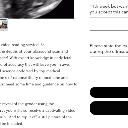
11th week but want
you accept this can
video reading service! ✨
Please state the e
during the ultraso
 the depths of your ultrasound scan and
nder! With expert knowledge in early fetal
rd of accuracy that will leave you in awe.
ked science endorsed by top medical
ine uk / national libary of medicine and
nt just need some time and guidence on how to
e reveal of the gender using the
), you will also receive a captivating video
. And to top it off, a still picture of the
l be included.