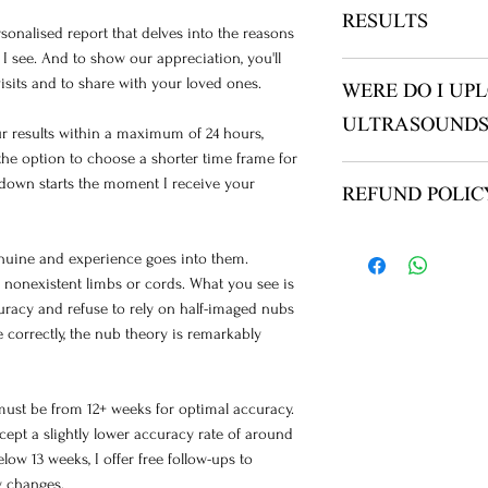
RESULTS
ersonalised report that delves into the reasons
I see. And to show our appreciation, you'll
YOU WILL RECEIV
isits and to share with your loved ones.
WERE DO I UP
NO ITEMS ARE SHI
CHECK YOUR JUN
ULTRASOUNDS
your results within a maximum of 24 hours,
TIMEFAME IS UP 
he option to choose a shorter time frame for
YOUR READING, Y
AFTER PAYMENT T
ntdown starts the moment I receive your
BLOCK MY EMAIL.
REFUND POLIC
THE “ULTRASOUN
YOUR IMAGES :)
please see FAQ
OR THERE IS A TA
enuine and experience goes into them.
IF ANY ISSUES PL
 nonexistent limbs or cords. What you see is
SCANS/VIDEOS TO
uracy and refuse to rely on half-imaged nubs
ADMIN@THENUBW
 correctly, the nub theory is remarkably
NAME AND ORDER
BOX
must be from 12+ weeks for optimal accuracy.
ccept a slightly lower accuracy rate of around
low 13 weeks, I offer free follow-ups to
y changes.